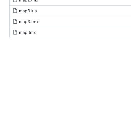
map3.lua
map3.tmx
map.tmx