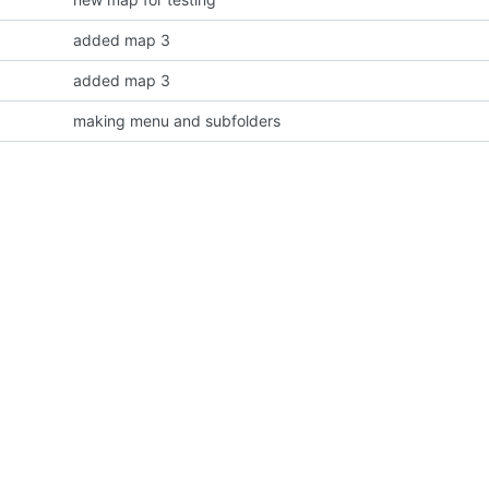
added map 3
added map 3
making menu and subfolders