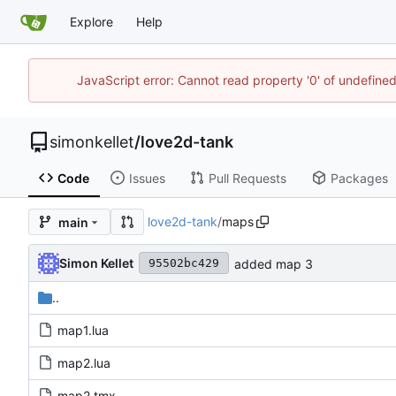
Explore
Help
JavaScript error: Cannot read property '0' of undefin
simonkellet
/
love2d-tank
Code
Issues
Pull Requests
Packages
love2d-tank
/
maps
main
Simon Kellet
added map 3
95502bc429
..
map1.lua
map2.lua
map2.tmx