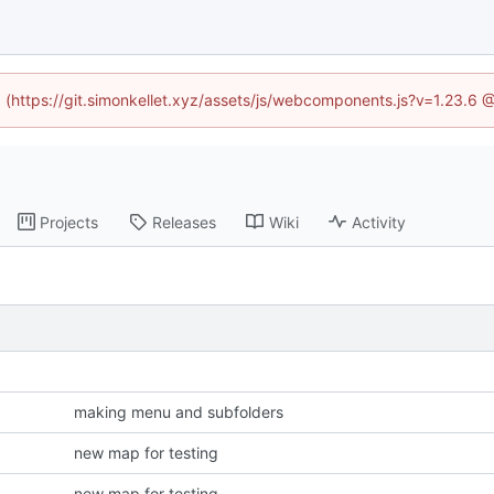
ed (https://git.simonkellet.xyz/assets/js/webcomponents.js?v=1.23.6 
Projects
Releases
Wiki
Activity
making menu and subfolders
new map for testing
new map for testing