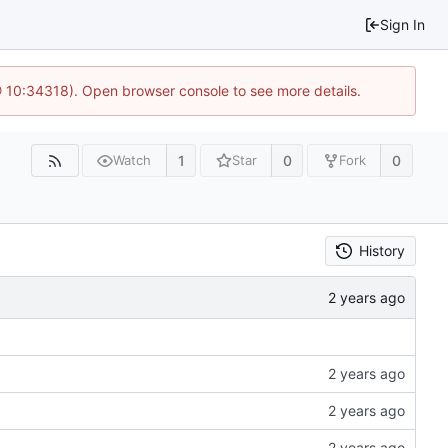
Sign In
@ 10:34318). Open browser console to see more details.
1
0
0
Watch
Star
Fork
History