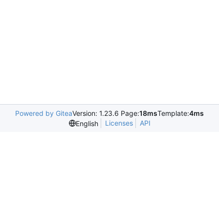
Powered by Gitea
Version: 1.23.6 Page:
18ms
Template:
4ms
Licenses
API
English