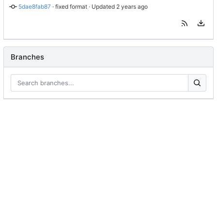
5dae8fab87
 · 
fixed format
 · Updated 
Branches