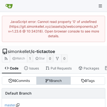
JavaScript error: Cannot read property '0' of undefined
(https://git.simonkellet.xyz/assets/js/webcomponents.js?
v=1.23.6 @ 10:34318). Open browser console to see more
details.
simonkellet
/
c-tictactoe
1
0
0
Watch
Star
Code
Issues
Pull Requests
Packages
10
Commits
1
Branch
0
Tags
Default Branch
master