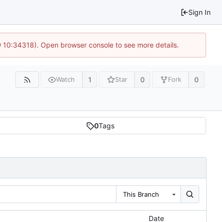
Sign In
@ 10:34318). Open browser console to see more details.
1
0
0
Watch
Star
Fork
0
Tags
This Branch
Date