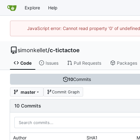
Explore
Help
JavaScript error: Cannot read property '0' of undefin
simonkellet
/
c-tictactoe
Code
Issues
Pull Requests
Packages
10
Commits
master
Commit Graph
10 Commits
Author
SHA1
M