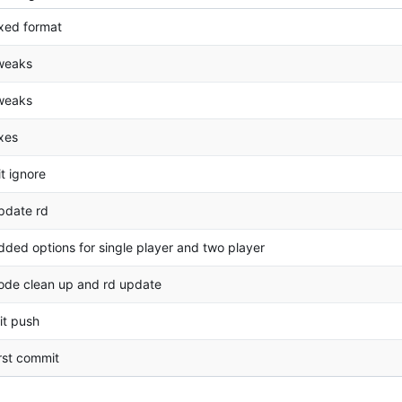
ixed format
weaks
weaks
ixes
it ignore
pdate rd
dded options for single player and two player
ode clean up and rd update
nit push
irst commit