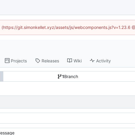
ed (https://git.simonkellet.xyz/assets/js/webcomponents.js?v=1.23.6 
Projects
Releases
Wiki
Activity
1
Branch
essage