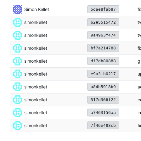
Simon Kellet
f
5dae8fab87
simonkellet
t
62e5515472
simonkellet
t
9a4963f474
simonkellet
f
bf7a214788
simonkellet
g
df7db80888
simonkellet
u
e9a3fb0217
simonkellet
a
a84b5918b9
simonkellet
c
517d366f22
simonkellet
i
a7463156aa
simonkellet
f
7f46e483cb