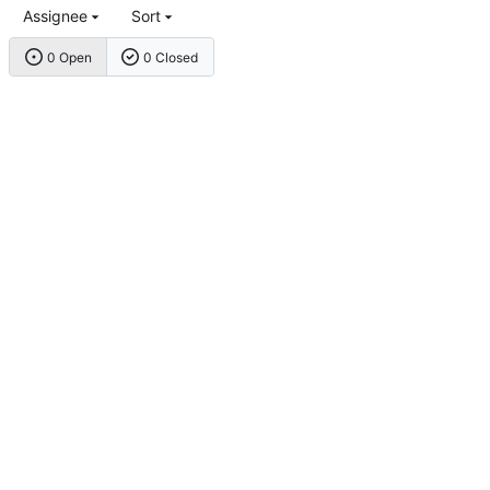
Assignee
Sort
0 Open
0 Closed