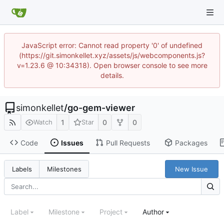
JavaScript error: Cannot read property '0' of undefined
(https://git.simonkellet.xyz/assets/js/webcomponents.js?
v=1.23.6 @ 10:34318). Open browser console to see more
details.
simonkellet
/
go-gem-viewer
1
0
0
Watch
Star
Code
Issues
Pull Requests
Packages
New Issue
Labels
Milestones
Label
Milestone
Project
Author