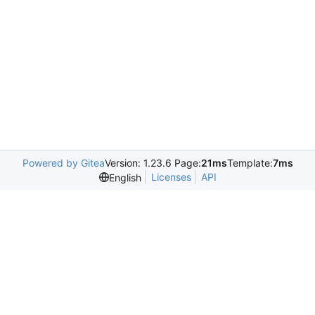
Powered by Gitea
Version: 1.23.6 Page:
21ms
Template:
7ms
Licenses
API
English