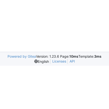
Powered by Gitea
Version: 1.23.6 Page:
10ms
Template:
3ms
Licenses
API
English