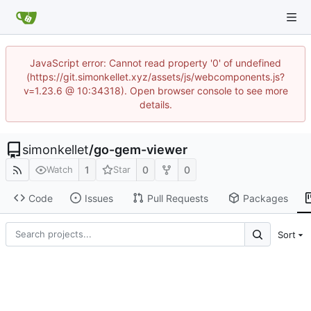
JavaScript error: Cannot read property '0' of undefined
(https://git.simonkellet.xyz/assets/js/webcomponents.js?
v=1.23.6 @ 10:34318). Open browser console to see more
details.
simonkellet
/
go-gem-viewer
1
0
0
Watch
Star
Code
Issues
Pull Requests
Packages
Sort