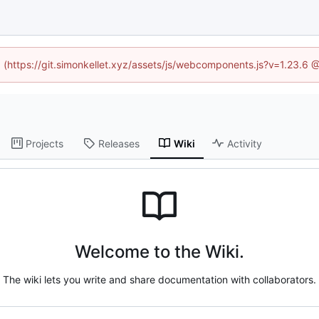
ed (https://git.simonkellet.xyz/assets/js/webcomponents.js?v=1.23.6 
Projects
Releases
Wiki
Activity
Welcome to the Wiki.
The wiki lets you write and share documentation with collaborators.