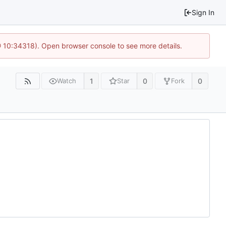
Sign In
@ 10:34318). Open browser console to see more details.
1
0
0
Watch
Star
Fork