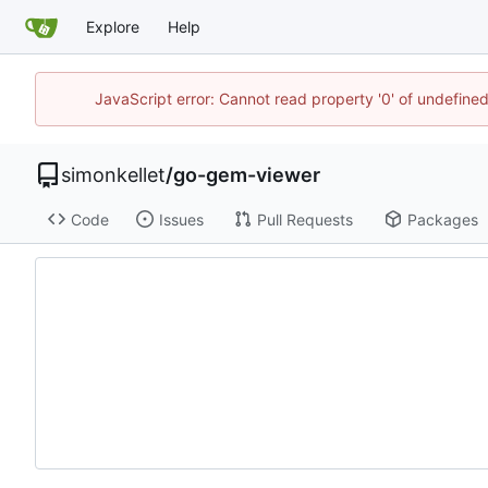
Explore
Help
JavaScript error: Cannot read property '0' of undefin
simonkellet
/
go-gem-viewer
Code
Issues
Pull Requests
Packages