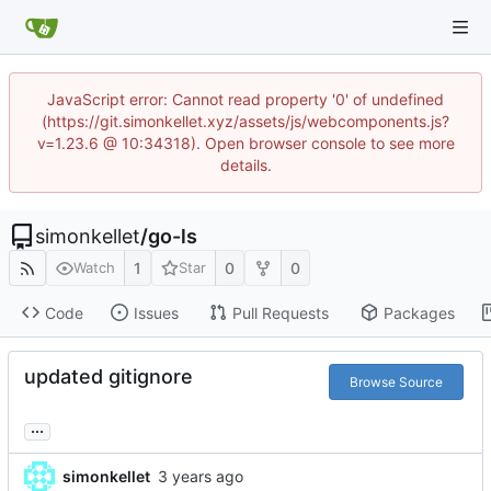
JavaScript error: Cannot read property '0' of undefined
(https://git.simonkellet.xyz/assets/js/webcomponents.js?
v=1.23.6 @ 10:34318). Open browser console to see more
details.
simonkellet
/
go-ls
1
0
0
Watch
Star
Code
Issues
Pull Requests
Packages
updated gitignore
Browse Source
...
simonkellet