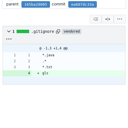
parent
commit
165ba20005
ea607dc33a
1
.gitignore
vendored
@ -1,3 +1,4 @@
*.java
.*
*.txt
gls