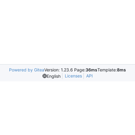
Powered by Gitea
Version: 1.23.6 Page:
36ms
Template:
8ms
Licenses
API
English