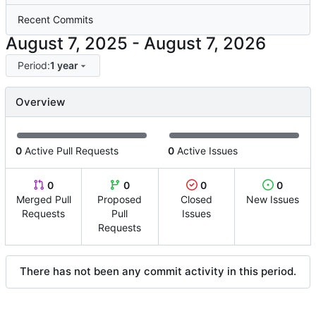
Recent Commits
-
Period:
1 year
Overview
0
Active Pull Requests
0
Active Issues
0
0
0
0
Merged Pull
Proposed
Closed
New Issues
Requests
Pull
Issues
Requests
There has not been any commit activity in this period.