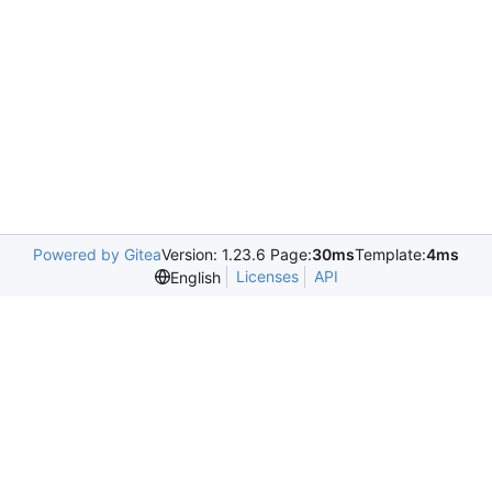
Powered by Gitea
Version: 1.23.6 Page:
30ms
Template:
4ms
Licenses
API
English