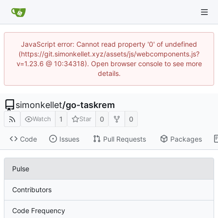
JavaScript error: Cannot read property '0' of undefined
(https://git.simonkellet.xyz/assets/js/webcomponents.js?
v=1.23.6 @ 10:34318). Open browser console to see more
details.
simonkellet
/
go-taskrem
1
0
0
Watch
Star
Code
Issues
Pull Requests
Packages
Pulse
Contributors
Code Frequency