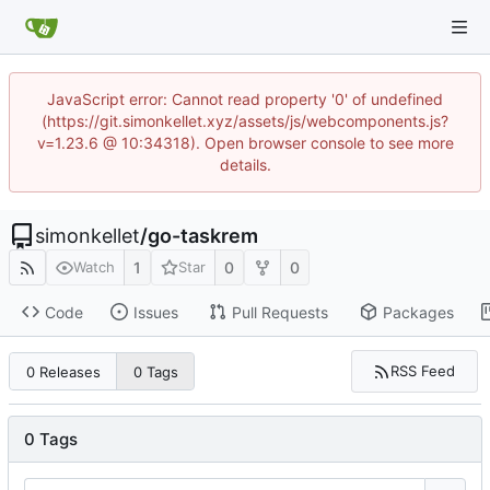
JavaScript error: Cannot read property '0' of undefined
(https://git.simonkellet.xyz/assets/js/webcomponents.js?
v=1.23.6 @ 10:34318). Open browser console to see more
details.
simonkellet
/
go-taskrem
1
0
0
Watch
Star
Code
Issues
Pull Requests
Packages
RSS Feed
0 Releases
0 Tags
0 Tags