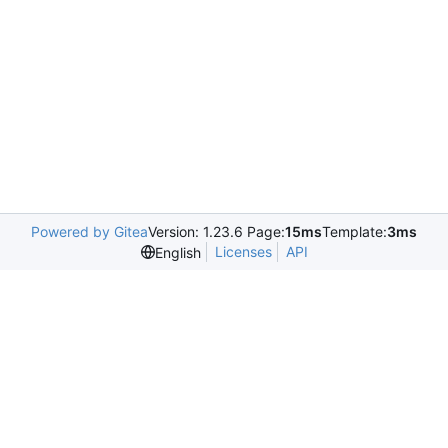
Powered by Gitea
Version: 1.23.6 Page:
15ms
Template:
3ms
Licenses
API
English