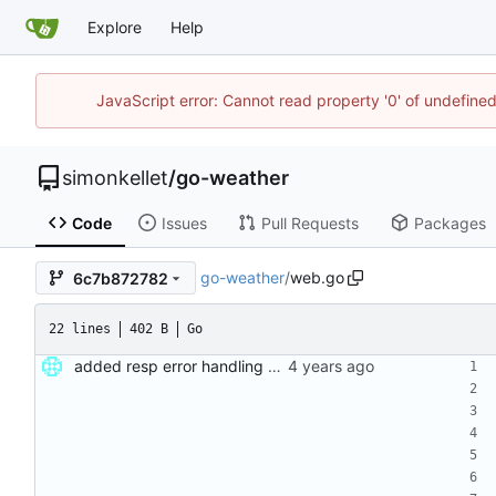
Explore
Help
JavaScript error: Cannot read property '0' of undefin
simonkellet
/
go-weather
Code
Issues
Pull Requests
Packages
go-weather
/
web.go
6c7b872782
22 lines
402 B
Go
added resp error handling and seperate func