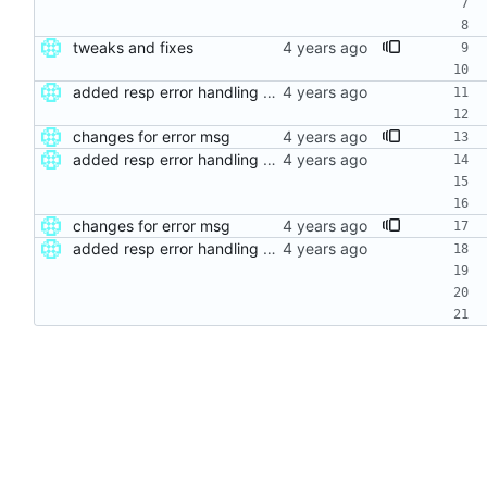
tweaks and fixes
added resp error handling and seperate func
changes for error msg
added resp error handling and seperate func
changes for error msg
added resp error handling and seperate func