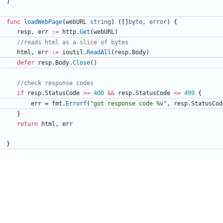
)
func
loadWebPage
(
webURL
string
)
(
[
]
byte
,
error
)
{
resp
,
err
:=
http
.
Get
(
webURL
)
//reads html as a slice of bytes
html
,
err
:=
ioutil
.
ReadAll
(
resp
.
Body
)
defer
resp
.
Body
.
Close
(
)
//check response codes
if
resp
.
StatusCode
>=
400
&&
resp
.
StatusCode
<=
499
{
err
=
fmt
.
Errorf
(
"got response code %v"
,
resp
.
StatusCod
}
return
html
,
err
}