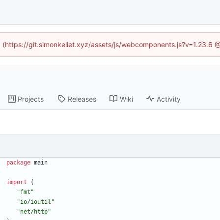
ed (https://git.simonkellet.xyz/assets/js/webcomponents.js?v=1.23.6 
Projects
Releases
Wiki
Activity
package
main
import
(
"fmt"
"io/ioutil"
"net/http"