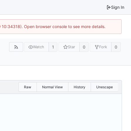
Sign In
@ 10:34318). Open browser console to see more details.
1
0
0
Watch
Star
Fork
Raw
Normal View
History
Unescape