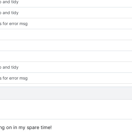
p and tidy
p and tidy
 for error msg
p and tidy
 for error msg
ng on in my spare time!