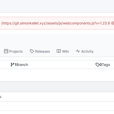
ed (https://git.simonkellet.xyz/assets/js/webcomponents.js?v=1.23.6 
Projects
Releases
Wiki
Activity
1
Branch
0
Tags
s