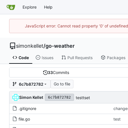
Explore
Help
JavaScript error: Cannot read property '0' of undefin
simonkellet
/
go-weather
Code
Issues
Pull Requests
Packages
33
Commits
Go to file
6c7b872782
Simon Kellet
testtset
6c7b872782
.gitignore
change
file.go
test