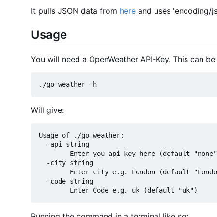
It pulls JSON data from
here
and uses 'encoding/js
Usage
You will need a OpenWeather API-Key. This can be
Will give:
Usage of ./go-weather:

  -api string

    	Enter you api key here (default "none")

  -city string

    	Enter city e.g. London (default "London")

  -code string

Running the command in a terminal like so: