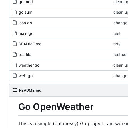
go.mod
clean u
go.sum
clean u
json.go
changes
main.go
test
README.md
tidy
testfile
testtset
weather.go
clean u
web.go
changes
README.md
Go OpenWeather
This is a simple (but messy) Go project I am worki