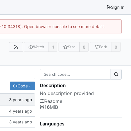
Sign In
@ 10:34318). Open browser console to see more details.
1
0
0
Watch
Star
Fork
Description
Code
No description provided
Readme
16
MiB
Languages