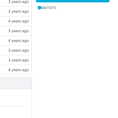
Go
100%