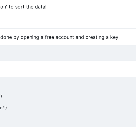
on' to sort the data!
 done by opening a free account and creating a key!