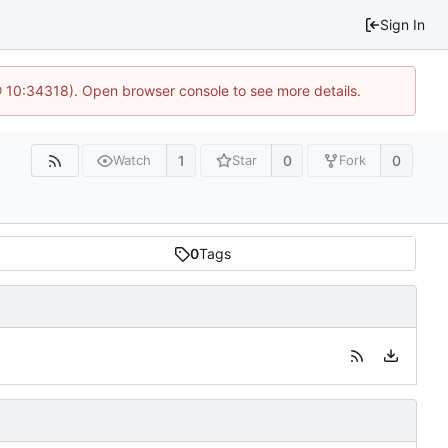
Sign In
@ 10:34318). Open browser console to see more details.
1
0
0
Watch
Star
Fork
0
Tags