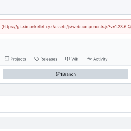
ed (https://git.simonkellet.xyz/assets/js/webcomponents.js?v=1.23.6 
Projects
Releases
Wiki
Activity
1
Branch