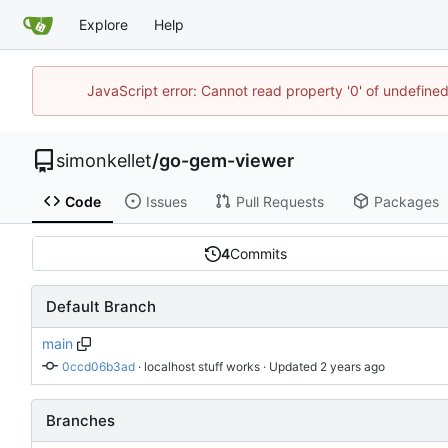
Explore
Help
JavaScript error: Cannot read property '0' of undefin
simonkellet
/
go-gem-viewer
Code
Issues
Pull Requests
Packages
4
Commits
Default Branch
main
0ccd06b3ad
 · 
localhost stuff works
 · Updated 
Branches