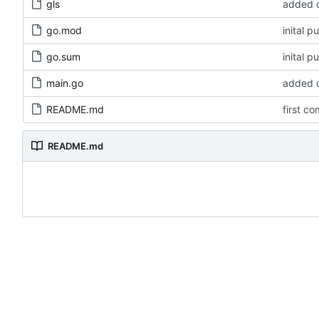
gls
added d
go.mod
inital p
go.sum
inital p
main.go
added d
README.md
first co
README.md