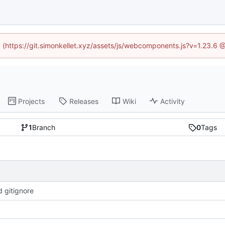
ed (https://git.simonkellet.xyz/assets/js/webcomponents.js?v=1.23.6 
Projects
Releases
Wiki
Activity
1
Branch
0
Tags
 gitignore