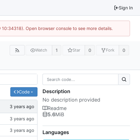
Sign In
@ 10:34318). Open browser console to see more details.
1
0
0
Watch
Star
Fork
Description
Code
No description provided
Readme
5.6
MiB
Languages