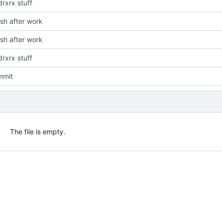
rxrx stuff
ush after work
ush after work
rxrx stuff
mmit
The file is empty.