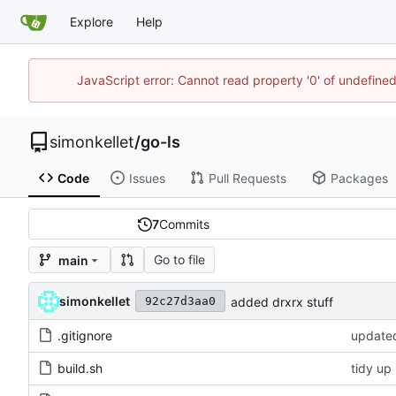
Explore
Help
JavaScript error: Cannot read property '0' of undefin
simonkellet
/
go-ls
Code
Issues
Pull Requests
Packages
7
Commits
Go to file
main
simonkellet
added drxrx stuff
92c27d3aa0
.gitignore
updated
build.sh
tidy up