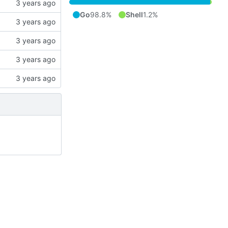
Go
98.8%
Shell
1.2%