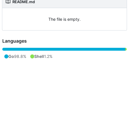
README.md
The file is empty.
Languages
Go
98.8%
Shell
1.2%