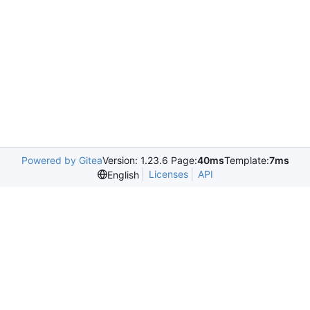
Powered by Gitea
Version: 1.23.6 Page:
40ms
Template:
7ms
Licenses
API
English