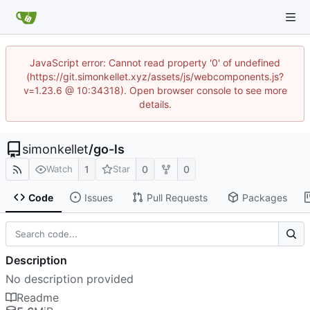
JavaScript error: Cannot read property '0' of undefined
(https://git.simonkellet.xyz/assets/js/webcomponents.js?
v=1.23.6 @ 10:34318). Open browser console to see more
details.
simonkellet
/
go-ls
1
0
0
Watch
Star
Code
Issues
Pull Requests
Packages
Description
No description provided
Readme