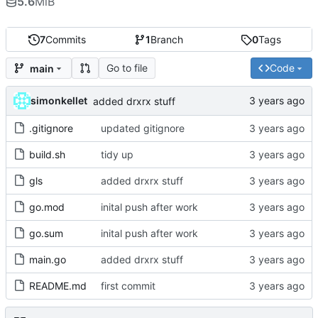
5.6
MiB
7
Commits
1
Branch
0
Tags
Go to file
Code
main
simonkellet
added drxrx stuff
.gitignore
updated gitignore
build.sh
tidy up
gls
added drxrx stuff
go.mod
inital push after work
go.sum
inital push after work
main.go
added drxrx stuff
README.md
first commit